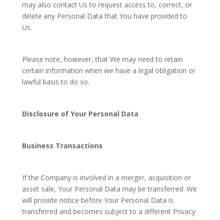
may also contact Us to request access to, correct, or
delete any Personal Data that You have provided to
Us.
Please note, however, that We may need to retain
certain information when we have a legal obligation or
lawful basis to do so.
Disclosure of Your Personal Data
Business Transactions
If the Company is involved in a merger, acquisition or
asset sale, Your Personal Data may be transferred. We
will provide notice before Your Personal Data is
transferred and becomes subject to a different Privacy