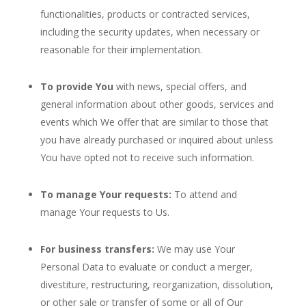
functionalities, products or contracted services,
including the security updates, when necessary or
reasonable for their implementation.
To provide You
with news, special offers, and
general information about other goods, services and
events which We offer that are similar to those that
you have already purchased or inquired about unless
You have opted not to receive such information.
To manage Your requests:
To attend and
manage Your requests to Us.
For business transfers:
We may use Your
Personal Data to evaluate or conduct a merger,
divestiture, restructuring, reorganization, dissolution,
or other sale or transfer of some or all of Our