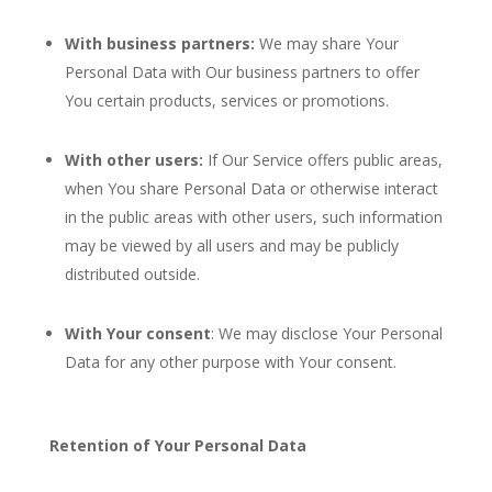
With business partners:
We may share Your
Personal Data with Our business partners to offer
You certain products, services or promotions.
With other users:
If Our Service offers public areas,
when You share Personal Data or otherwise interact
in the public areas with other users, such information
may be viewed by all users and may be publicly
distributed outside.
With Your consent
: We may disclose Your Personal
Data for any other purpose with Your consent.
Retention of Your Personal Data