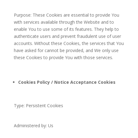
Purpose: These Cookies are essential to provide You
with services available through the Website and to
enable You to use some of its features. They help to
authenticate users and prevent fraudulent use of user
accounts. Without these Cookies, the services that You
have asked for cannot be provided, and We only use
these Cookies to provide You with those services.
Cookies Policy / Notice Acceptance Cookies
Type: Persistent Cookies
Administered by: Us