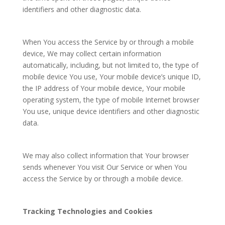
identifiers and other diagnostic data.
When You access the Service by or through a mobile
device, We may collect certain information
automatically, including, but not limited to, the type of
mobile device You use, Your mobile device’s unique ID,
the IP address of Your mobile device, Your mobile
operating system, the type of mobile Internet browser
You use, unique device identifiers and other diagnostic
data.
We may also collect information that Your browser
sends whenever You visit Our Service or when You
access the Service by or through a mobile device.
Tracking Technologies and Cookies