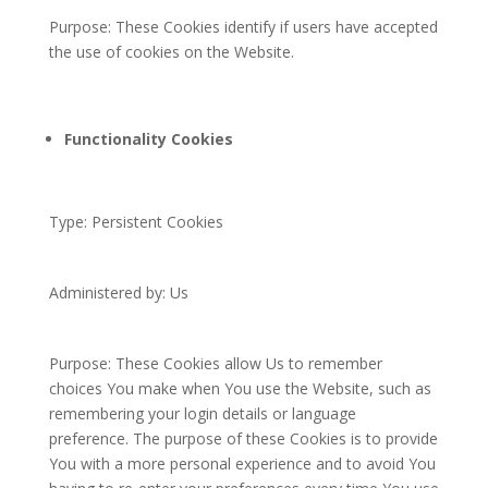
Purpose: These Cookies identify if users have accepted
the use of cookies on the Website.
Functionality Cookies
Type: Persistent Cookies
Administered by: Us
Purpose: These Cookies allow Us to remember
choices You make when You use the Website, such as
remembering your login details or language
preference. The purpose of these Cookies is to provide
You with a more personal experience and to avoid You