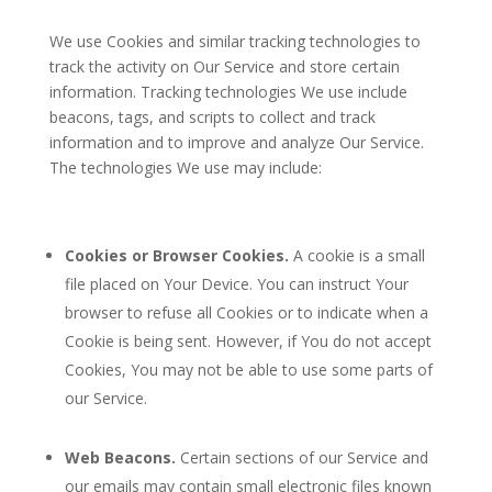
We use Cookies and similar tracking technologies to
track the activity on Our Service and store certain
information. Tracking technologies We use include
beacons, tags, and scripts to collect and track
information and to improve and analyze Our Service.
The technologies We use may include:
Cookies or Browser Cookies.
A cookie is a small
file placed on Your Device. You can instruct Your
browser to refuse all Cookies or to indicate when a
Cookie is being sent. However, if You do not accept
Cookies, You may not be able to use some parts of
our Service.
Web Beacons.
Certain sections of our Service and
our emails may contain small electronic files known