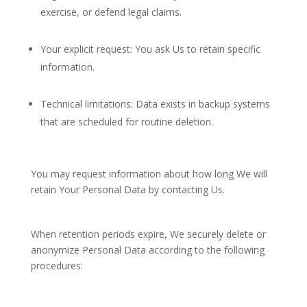
exercise, or defend legal claims.
Your explicit request: You ask Us to retain specific
information.
Technical limitations: Data exists in backup systems
that are scheduled for routine deletion.
You may request information about how long We will
retain Your Personal Data by contacting Us.
When retention periods expire, We securely delete or
anonymize Personal Data according to the following
procedures: