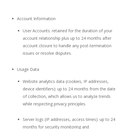
Account Information
User Accounts: retained for the duration of your
account relationship plus up to 24 months after
account closure to handle any post-termination
issues or resolve disputes.
Usage Data
Website analytics data (cookies, IP addresses,
device identifiers): up to 24 months from the date
of collection, which allows us to analyze trends
while respecting privacy principles.
Server logs (IP addresses, access times): up to 24
months for security monitoring and