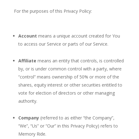
For the purposes of this Privacy Policy:
Account
means a unique account created for You
to access our Service or parts of our Service.
Affiliate
means an entity that controls, is controlled
by, or is under common control with a party, where
“control” means ownership of 50% or more of the
shares, equity interest or other securities entitled to
vote for election of directors or other managing
authority.
Company
(referred to as either “the Company”,
“We”, “Us” or “Our” in this Privacy Policy) refers to
Memory Ride.