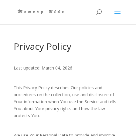
Privacy Policy
Last updated: March 04, 2026
This Privacy Policy describes Our policies and
procedures on the collection, use and disclosure of
Your information when You use the Service and tells
You about Your privacy rights and how the law
protects You.
We use Your Personal Data to provide and improve