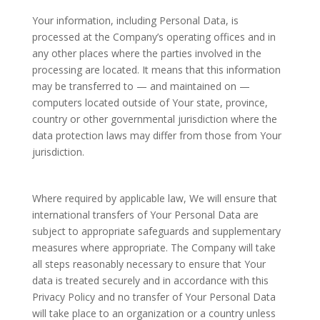
Your information, including Personal Data, is
processed at the Company’s operating offices and in
any other places where the parties involved in the
processing are located. It means that this information
may be transferred to — and maintained on —
computers located outside of Your state, province,
country or other governmental jurisdiction where the
data protection laws may differ from those from Your
jurisdiction.
Where required by applicable law, We will ensure that
international transfers of Your Personal Data are
subject to appropriate safeguards and supplementary
measures where appropriate. The Company will take
all steps reasonably necessary to ensure that Your
data is treated securely and in accordance with this
Privacy Policy and no transfer of Your Personal Data
will take place to an organization or a country unless