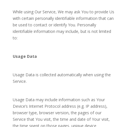
While using Our Service, We may ask You to provide Us
with certain personally identifiable information that can
be used to contact or identify You. Personally
identifiable information may include, but is not limited
to:
Usage Data
Usage Data is collected automatically when using the
Service.
Usage Data may include information such as Your
Device’s Internet Protocol address (e.g. IP address),
browser type, browser version, the pages of our
Service that You visit, the time and date of Your visit,
the time spent on those pages, unique device