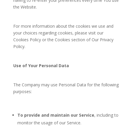
having to re-enter your preferences every time You use
the Website.
For more information about the cookies we use and
your choices regarding cookies, please visit our
Cookies Policy or the Cookies section of Our Privacy
Policy.
Use of Your Personal Data
The Company may use Personal Data for the following
purposes:
To provide and maintain our Service
, including to
monitor the usage of our Service.