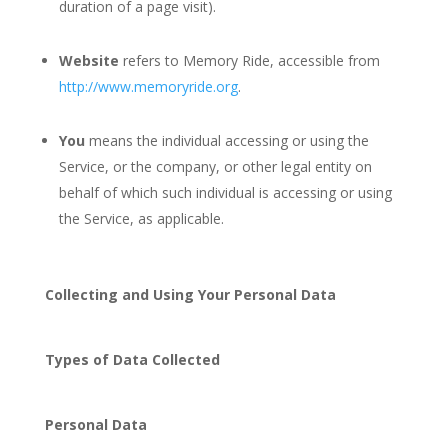
duration of a page visit).
Website
refers to Memory Ride, accessible from
http://www.memoryride.org
.
You
means the individual accessing or using the
Service, or the company, or other legal entity on
behalf of which such individual is accessing or using
the Service, as applicable.
Collecting and Using Your Personal Data
Types of Data Collected
Personal Data