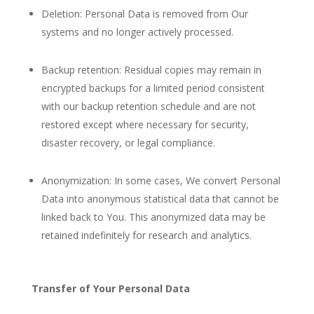
Deletion: Personal Data is removed from Our
systems and no longer actively processed.
Backup retention: Residual copies may remain in
encrypted backups for a limited period consistent
with our backup retention schedule and are not
restored except where necessary for security,
disaster recovery, or legal compliance.
Anonymization: In some cases, We convert Personal
Data into anonymous statistical data that cannot be
linked back to You. This anonymized data may be
retained indefinitely for research and analytics.
Transfer of Your Personal Data