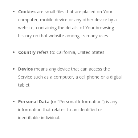
Cookies
are small files that are placed on Your
computer, mobile device or any other device by a
website, containing the details of Your browsing
history on that website among its many uses.
Country
refers to: California, United States
Device
means any device that can access the
Service such as a computer, a cell phone or a digital
tablet.
Personal Data
(or “Personal Information”) is any
information that relates to an identified or
identifiable individual.