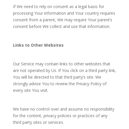
If We need to rely on consent as a legal basis for
processing Your information and Your country requires
consent from a parent, We may require Your parent’s
consent before We collect and use that information.
Links to Other Websites
Our Service may contain links to other websites that
are not operated by Us. If You click on a third party link,
You will be directed to that third party’s site. We
strongly advise You to review the Privacy Policy of
every site You visit.
We have no control over and assume no responsibility
for the content, privacy policies or practices of any
third party sites or services.