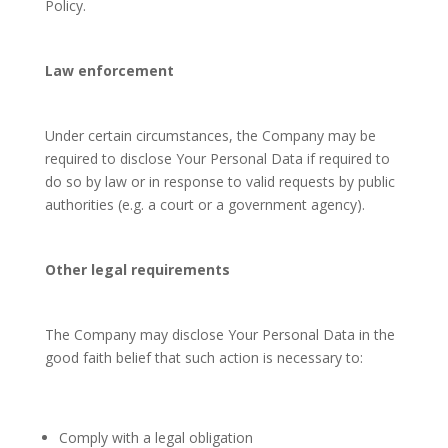
Policy.
Law enforcement
Under certain circumstances, the Company may be
required to disclose Your Personal Data if required to
do so by law or in response to valid requests by public
authorities (e.g. a court or a government agency).
Other legal requirements
The Company may disclose Your Personal Data in the
good faith belief that such action is necessary to:
Comply with a legal obligation