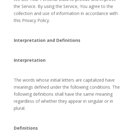
the Service. By using the Service, You agree to the
collection and use of information in accordance with
this Privacy Policy.
Interpretation and Definitions
Interpretation
The words whose initial letters are capitalized have
meanings defined under the following conditions. The
following definitions shall have the same meaning
regardless of whether they appear in singular or in
plural.
Definitions