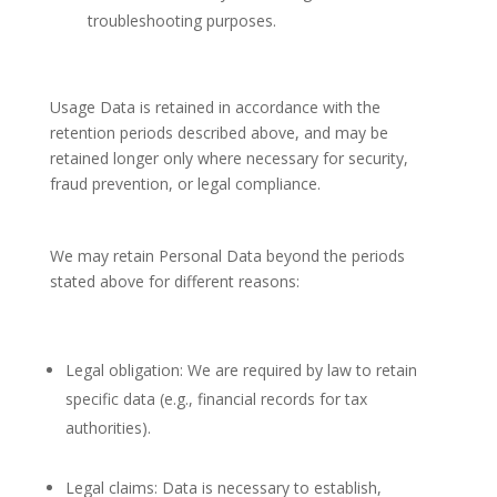
troubleshooting purposes.
Usage Data is retained in accordance with the
retention periods described above, and may be
retained longer only where necessary for security,
fraud prevention, or legal compliance.
We may retain Personal Data beyond the periods
stated above for different reasons:
Legal obligation: We are required by law to retain
specific data (e.g., financial records for tax
authorities).
Legal claims: Data is necessary to establish,