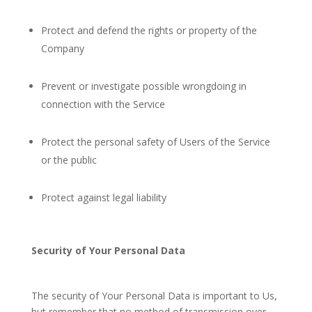
Protect and defend the rights or property of the
Company
Prevent or investigate possible wrongdoing in
connection with the Service
Protect the personal safety of Users of the Service
or the public
Protect against legal liability
Security of Your Personal Data
The security of Your Personal Data is important to Us,
but remember that no method of transmission over