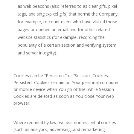
as web beacons (also referred to as clear gifs, pixel
tags, and single-pixel gifs) that permit the Company,
for example, to count users who have visited those
pages or opened an email and for other related
website statistics (for example, recording the
popularity of a certain section and verifying system
and server integrity).
Cookies can be “Persistent” or “Session” Cookies.
Persistent Cookies remain on Your personal computer
or mobile device when You go offline, while Session
Cookies are deleted as soon as You close Your web
browser.
Where required by law, we use non-essential cookies
(such as analytics, advertising, and remarketing