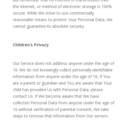
the Internet, or method of electronic storage is 100%
secure. While We strive to use commercially
reasonable means to protect Your Personal Data, We
cannot guarantee its absolute security.
Children’s Privacy
Our Service does not address anyone under the age of
16. We do not knowingly collect personally identifiable
information from anyone under the age of 16. If You
are a parent or guardian and You are aware that Your
child has provided Us with Personal Data, please
contact Us. If We become aware that We have
collected Personal Data from anyone under the age of
16 without verification of parental consent, We take
steps to remove that information from Our servers.