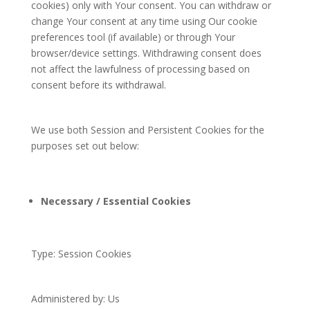
cookies) only with Your consent. You can withdraw or
change Your consent at any time using Our cookie
preferences tool (if available) or through Your
browser/device settings. Withdrawing consent does
not affect the lawfulness of processing based on
consent before its withdrawal.
We use both Session and Persistent Cookies for the
purposes set out below:
Necessary / Essential Cookies
Type: Session Cookies
Administered by: Us