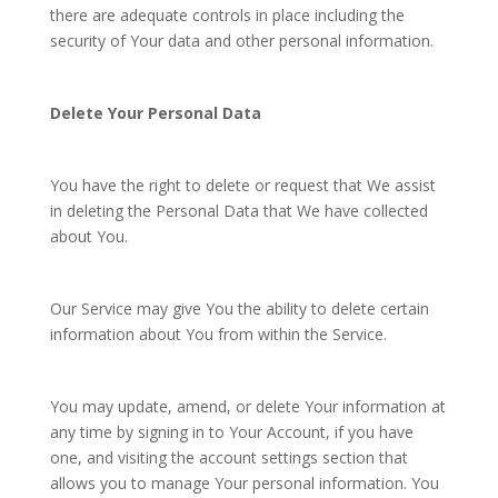
there are adequate controls in place including the
security of Your data and other personal information.
Delete Your Personal Data
You have the right to delete or request that We assist
in deleting the Personal Data that We have collected
about You.
Our Service may give You the ability to delete certain
information about You from within the Service.
You may update, amend, or delete Your information at
any time by signing in to Your Account, if you have
one, and visiting the account settings section that
allows you to manage Your personal information. You