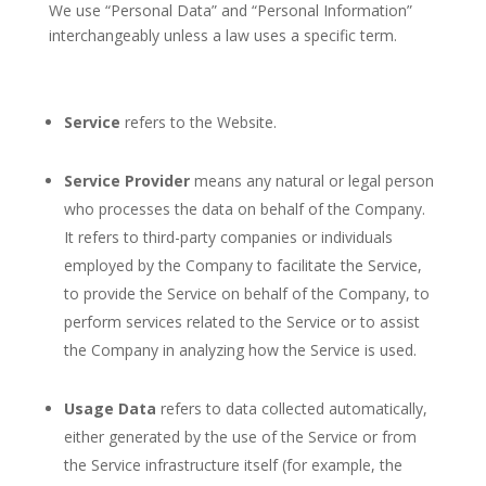
We use “Personal Data” and “Personal Information”
interchangeably unless a law uses a specific term.
Service
refers to the Website.
Service Provider
means any natural or legal person
who processes the data on behalf of the Company.
It refers to third-party companies or individuals
employed by the Company to facilitate the Service,
to provide the Service on behalf of the Company, to
perform services related to the Service or to assist
the Company in analyzing how the Service is used.
Usage Data
refers to data collected automatically,
either generated by the use of the Service or from
the Service infrastructure itself (for example, the