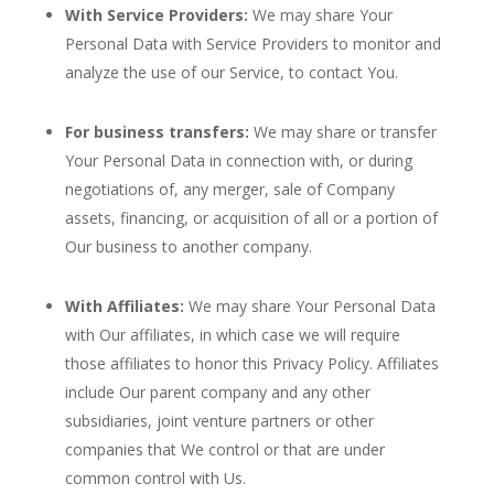
With Service Providers:
We may share Your
Personal Data with Service Providers to monitor and
analyze the use of our Service, to contact You.
For business transfers:
We may share or transfer
Your Personal Data in connection with, or during
negotiations of, any merger, sale of Company
assets, financing, or acquisition of all or a portion of
Our business to another company.
With Affiliates:
We may share Your Personal Data
with Our affiliates, in which case we will require
those affiliates to honor this Privacy Policy. Affiliates
include Our parent company and any other
subsidiaries, joint venture partners or other
companies that We control or that are under
common control with Us.