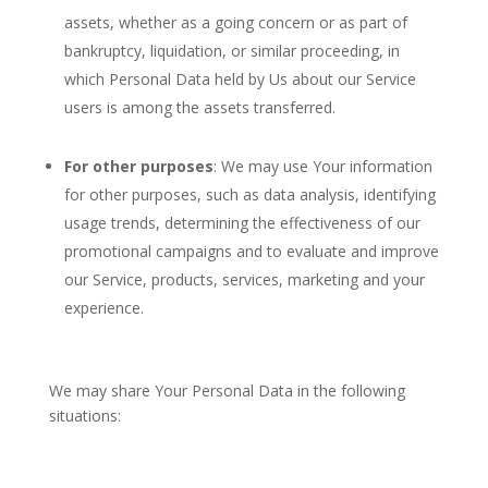
assets, whether as a going concern or as part of
bankruptcy, liquidation, or similar proceeding, in
which Personal Data held by Us about our Service
users is among the assets transferred.
For other purposes
: We may use Your information
for other purposes, such as data analysis, identifying
usage trends, determining the effectiveness of our
promotional campaigns and to evaluate and improve
our Service, products, services, marketing and your
experience.
We may share Your Personal Data in the following
situations: