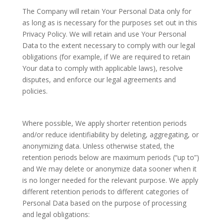
The Company will retain Your Personal Data only for
as long as is necessary for the purposes set out in this
Privacy Policy. We will retain and use Your Personal
Data to the extent necessary to comply with our legal
obligations (for example, if We are required to retain
Your data to comply with applicable laws), resolve
disputes, and enforce our legal agreements and
policies.
Where possible, We apply shorter retention periods
and/or reduce identifiability by deleting, aggregating, or
anonymizing data. Unless otherwise stated, the
retention periods below are maximum periods (“up to”)
and We may delete or anonymize data sooner when it
is no longer needed for the relevant purpose. We apply
different retention periods to different categories of
Personal Data based on the purpose of processing
and legal obligations: