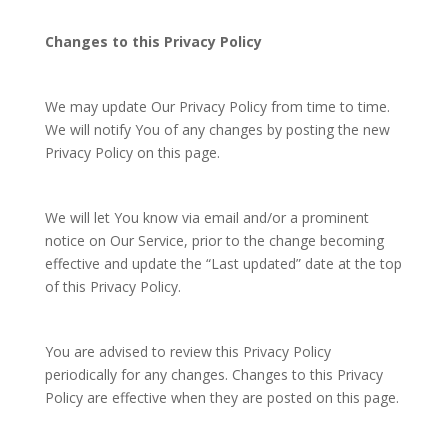
Changes to this Privacy Policy
We may update Our Privacy Policy from time to time.
We will notify You of any changes by posting the new
Privacy Policy on this page.
We will let You know via email and/or a prominent
notice on Our Service, prior to the change becoming
effective and update the “Last updated” date at the top
of this Privacy Policy.
You are advised to review this Privacy Policy
periodically for any changes. Changes to this Privacy
Policy are effective when they are posted on this page.