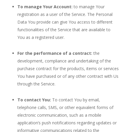
To manage Your Account:
to manage Your
registration as a user of the Service. The Personal
Data You provide can give You access to different
functionalities of the Service that are available to
You as a registered user.
For the performance of a contract:
the
development, compliance and undertaking of the
purchase contract for the products, items or services
You have purchased or of any other contract with Us
through the Service.
To contact You:
To contact You by email,
telephone calls, SMS, or other equivalent forms of
electronic communication, such as a mobile
application’s push notifications regarding updates or
informative communications related to the