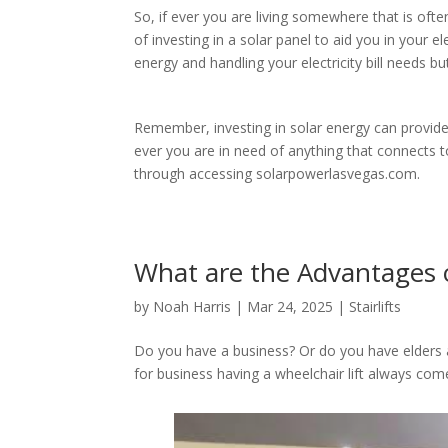
So, if ever you are living somewhere that is oft
of investing in a solar panel to aid you in your el
energy and handling your electricity bill needs b
Remember, investing in solar energy can provide a
ever you are in need of anything that connects 
through accessing solarpowerlasvegas.com.
What are the Advantages o
by
Noah Harris
|
Mar 24, 2025
|
Stairlifts
Do you have a business? Or do you have elder
for business having a wheelchair lift always com