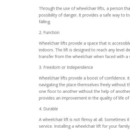
Through the use of wheelchair lifts, a person th
possibility of danger. It provides a safe way to t
falling.
2. Function
Wheelchair lifts provide a space that is accessibl
indoors. The lift is designed to reach any level d
transfer from the wheelchair when faced with a 
3. Freedom or Independence
Wheelchair lifts provide a boost of confidence. I
navigating the place themselves freely without t
one floor to another without the help of another a
provides an improvement in the quality of life of 
4. Durable
A wheelchair lift is not flimsy at all. Sometimes i
service. Installing a wheelchair lift for your fam