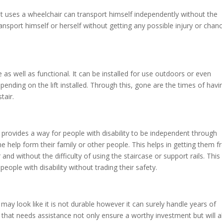
at uses a wheelchair can transport himself independently without the
ransport himself or herself without getting any possible injury or chan
e as well as functional. It can be installed for use outdoors or even
epending on the lift installed. Through this, gone are the times of havi
stair.
t provides a way for people with disability to be independent through
he help form their family or other people. This helps in getting them 
nd without the difficulty of using the staircase or support rails. This
people with disability without trading their safety.
t may look like it is not durable however it can surely handle years of
ily that needs assistance not only ensure a worthy investment but will a