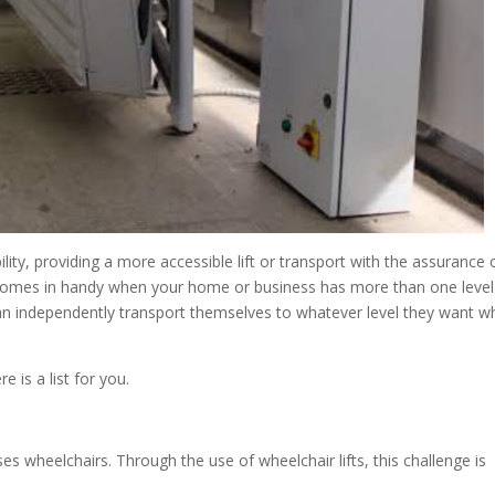
ility, providing a more accessible lift or transport with the assurance 
ts comes in handy when your home or business has more than one level
 can independently transport themselves to whatever level they want w
e is a list for you.
s wheelchairs. Through the use of wheelchair lifts, this challenge is