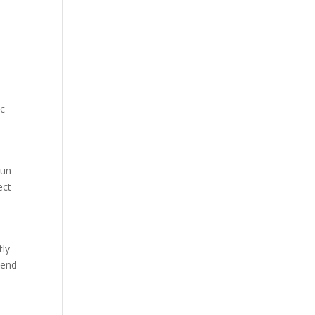
ic
sun
ect
tly
 end