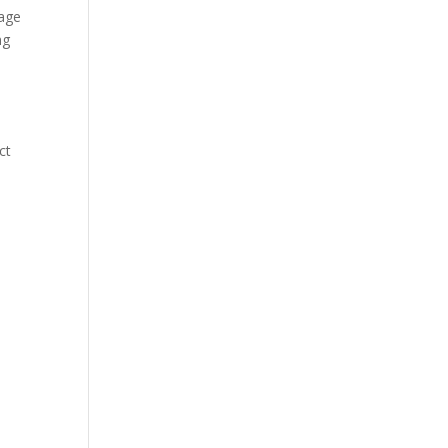
tage
ng
ct