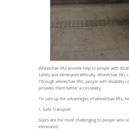
Wheelchair lifts provide help to people with disab
safety and eliminated difficulty. Wheelchair lif
Through wheelchair lifts, people with disability
provides them better accessibility.
To sum up the advantages of wheelchair lifts, her
1. Safe Transport
Stairs are the most challenging to people who use
eliminated.