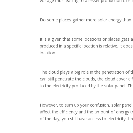
voltage thus leading to a lesser production of ele
Do some places gather more solar energy than
It is a given that some locations or places gets
produced in a specific location is relative, it do
location.
The cloud plays a big role in the penetration of
can still penetrate the clouds, the cloud cover di
to the electricity produced by the solar panel.
However, to sum up your confusion, solar panels ca
affect the efficiency and the amount of energy t
of the day, you still have access to electricity t