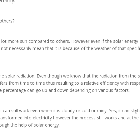
ctricity.
 others?
 a lot more sun compared to others. However even if the solar energy
es not necessarily mean that it is because of the weather of that specif
 the solar radiation. Even though we know that the radiation from the 
ffers from time to time thus resulting to a relative efficiency with resp
 The percentage can go up and down depending on various factors.
n still work even when it is cloudy or cold or rainy. Yes, it can sligh
ransformed into electricity however the process still works and at the
hrough the help of solar energy.