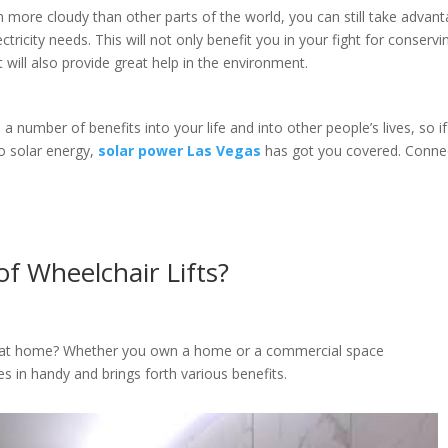
en more cloudy than other parts of the world, you can still take advan
ectricity needs. This will not only benefit you in your fight for conservi
ut will also provide great help in the environment.
 number of benefits into your life and into other people’s lives, so if
to solar energy,
solar power Las Vegas
has got you covered. Conne
f Wheelchair Lifts?
s at home? Whether you own a home or a commercial space
es in handy and brings forth various benefits.