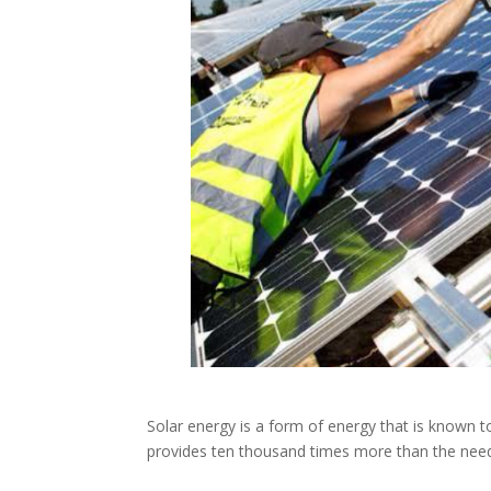
Solar energy is a form of energy that is known 
provides ten thousand times more than the nee