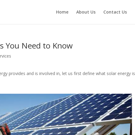
Home
About Us
Contact Us
ngs You Need to Know
rvices
gy provides and is involved in, let us first define what solar energy i