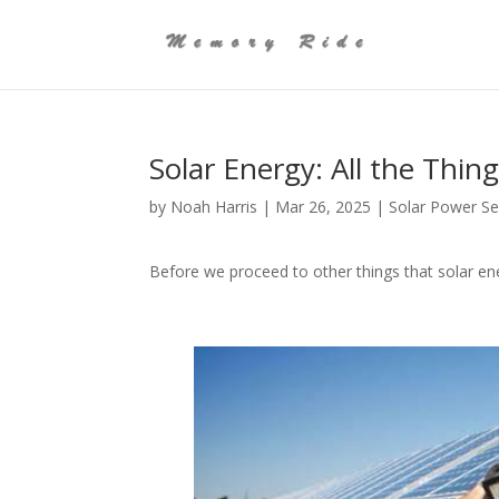
Solar Energy: All the Thi
by
Noah Harris
|
Mar 26, 2025
|
Solar Power Se
Before we proceed to other things that solar ener