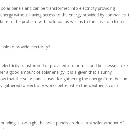
solar panels and can be transformed into electricity providing
 energy without having access to the energy provided by companies. I
ibute to the problem with pollution as well as to the crisis of climate
e able to provide electricity?
electricity transformed or provided into homes and businesses alike. 
er a good amount of solar energy, it is a given that a sunny
now that the solar panels used for gathering the energy from the sun
gy gathered to electricity works better when the weather is cold?
rounding is too high, the solar panels produce a smaller amount of