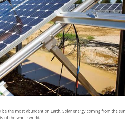
to be the most abundant on Earth. Solar energy coming from the sun
ds of the whole world.