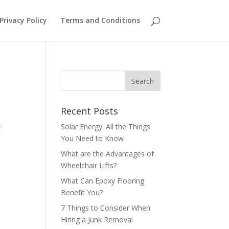
Privacy Policy
Terms and Conditions
Recent Posts
s.
Solar Energy: All the Things
You Need to Know
What are the Advantages of
Wheelchair Lifts?
What Can Epoxy Flooring
Benefit You?
7 Things to Consider When
Hiring a Junk Removal