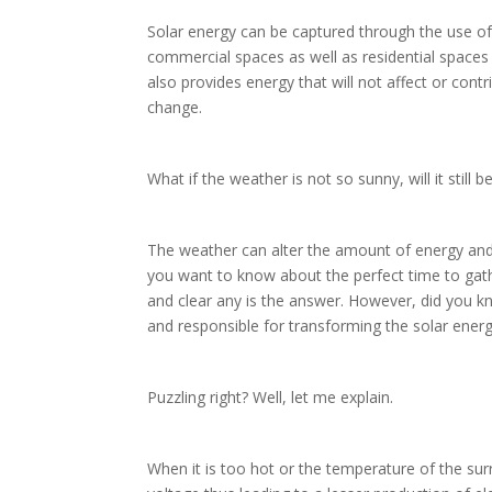
Solar energy can be captured through the use of 
commercial spaces as well as residential spaces
also provides energy that will not affect or contr
change.
What if the weather is not so sunny, will it still b
The weather can alter the amount of energy and 
you want to know about the perfect time to gath
and clear any is the answer. However, did you k
and responsible for transforming the solar ener
Puzzling right? Well, let me explain.
When it is too hot or the temperature of the sur