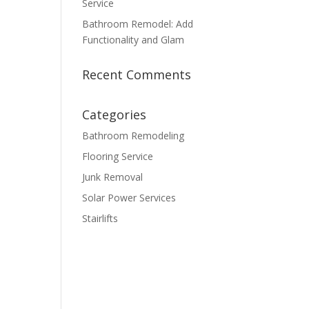
Service
Bathroom Remodel: Add
Functionality and Glam
Recent Comments
Categories
Bathroom Remodeling
Flooring Service
Junk Removal
Solar Power Services
Stairlifts